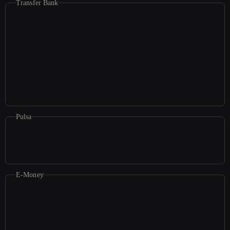
Transfer Bank
Pulsa
E-Money