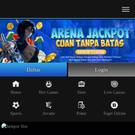
Beranda
Slot Online
Live Casino
Sportsbook
Arcade
Togel Online
Daftar
Login
Poker
Whatsapp
Home
Hot Games
Slots
Live Casino
Telegram
Sports
Arcade
Poker
Togel Online
Livechat