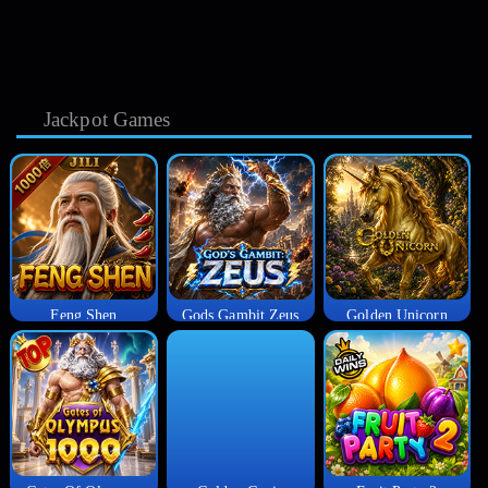
Jackpot Games
Feng Shen
Gods Gambit Zeus
Golden Unicorn