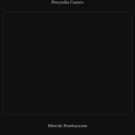
Penyedia Games
Metode Pembayaran