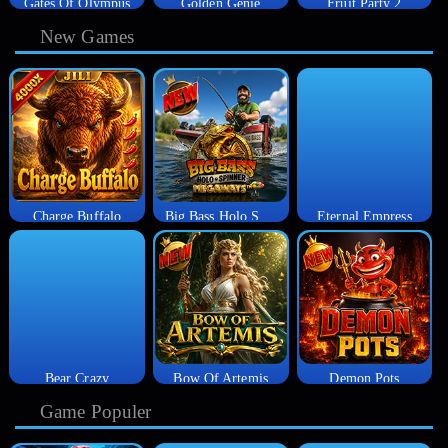
Gates Of Olympus
Golden Genie
Fruit Party 2
New Games
Charge Buffalo
Big Bass Holo Spinner
Eternal Empress
Bear Crazy
Bow Of Artemis
Demon Pots
Game Populer