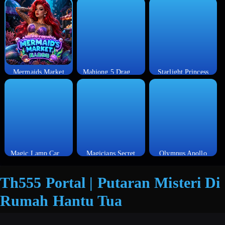
Mermaids Market
Mahjong 5 Dragons
Starlight Princess
Magic Lamp Carnival
Magicians Secret
Olympus Apollo
Th555 Portal | Putaran Misteri Di
Rumah Hantu Tua